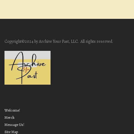
Copyright©2024 by Archive Your Past, LLC. All rights reserved.
Welcome!
Merch
Message Us!
Site Map