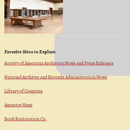
Favorite Sites to Explore
Society of American Archivists News and Press Releases
National Archives and Records Administration News
Library of Congress
Ancestor Hunt
Book Restoration Co.