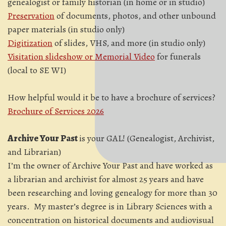
genealogist or family historian (in home or in studio)
Preservation
of documents, photos, and other unbound
paper materials (in studio only)
Digitization
of slides, VHS, and more (in studio only)
Visitation slideshow or Memorial Video
for funerals
(local to SE WI)
How helpful would it be to have a brochure of services?
Brochure of Services 2026
Archive Your Past
is your GAL! (Genealogist, Archivist,
and Librarian)
I’m the owner of Archive Your Past and have worked as
a librarian and archivist for almost 25 years and have
been researching and loving genealogy for more than 30
years. My master’s degree is in Library Sciences with a
concentration on historical documents and audiovisual