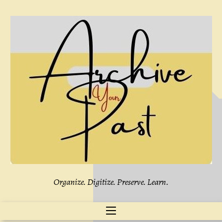
Skip
to
content
Organize. Digitize. Preserve. Learn.