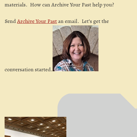
materials. How can Archive Your Past help you?
Send
Archive Your Past
an email. Let’s get the
conversation started.