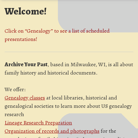
Welcome!
Click on “Genealogy” to see a list of scheduled
presentations!
Archive Your Past
, based in Milwaukee, WI, is all about
family history and historical documents.
We offer:
Genealogy classes
at local libraries, historical and
genealogical societies to learn more about US genealogy
research
Lineage Research Preparation
Organization of records and photographs
for the