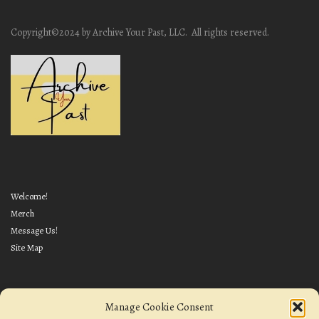
Copyright©2024 by Archive Your Past, LLC. All rights reserved.
Welcome!
Merch
Message Us!
Site Map
Manage Cookie Consent