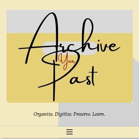
Skip
to
content
Organize. Digitize. Preserve. Learn.