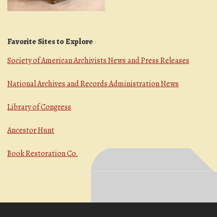
Favorite Sites to Explore
Society of American Archivists News and Press Releases
National Archives and Records Administration News
Library of Congress
Ancestor Hunt
Book Restoration Co.