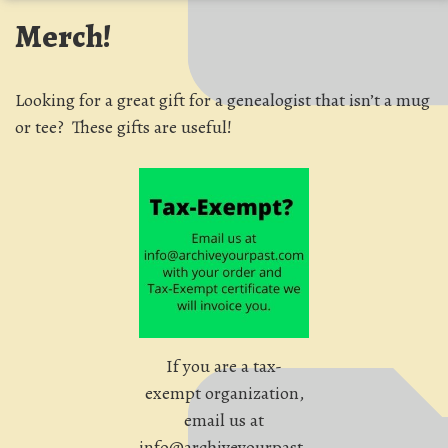
Merch!
Looking for a great gift for a genealogist that isn’t a mug
or tee? These gifts are useful!
If you are a tax-
exempt organization,
email us at
info@archiveyourpast.