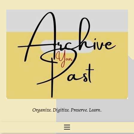
Skip
to
content
Organize. Digitize. Preserve. Learn.